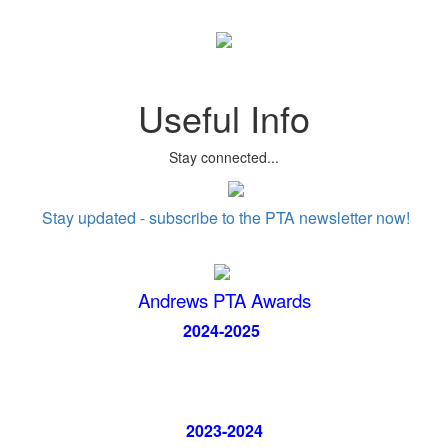
Useful Info
Stay connected...
Stay updated - subscribe to the PTA newsletter now!
Andrews PTA Awards
2024-2025
2023-2024