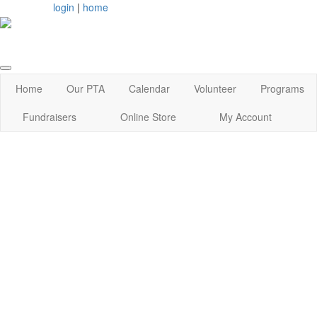
login
|
home
Home
Our PTA
Calendar
Volunteer
Programs
Fundraisers
Online Store
My Account