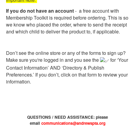
Important Note:
If you do not have an account
- a free account with
Membership Toolkit is required before ordering. This is so
we know who placed the order, where to send the receipt
and which child to deliver the product to, if applicable.
Don’t see the online store or any of the forms to sign up?
Make sure you're logged in and you see the
for ‘Your
Contact Information’ AND ‘Directory & Publish
Preferences.’ If you don’t, click on that form to review your
information.
QUESTIONS / NEED ASSISTANCE: please
email
communications@andrewspta.org