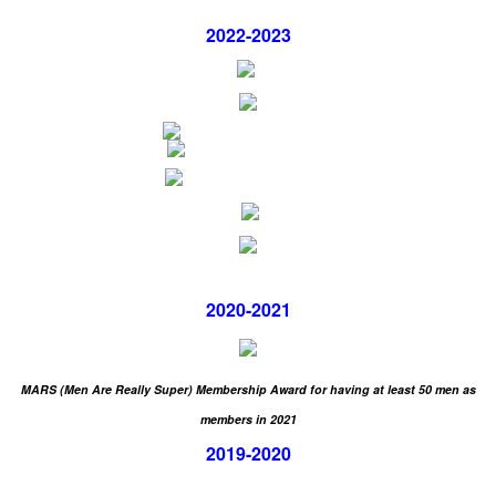
2022-2023
2020-2021
MARS (Men Are Really Super) Membership Award for having
at least 50 men as
members in 2021
2019-2020