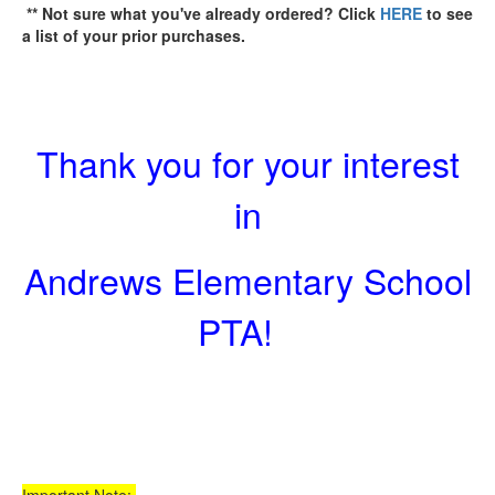
** Not sure what you've already ordered? Click
HERE
to see
a list of your prior purchases.
Thank you for your interest
in
Andrews Elementary School
PTA!